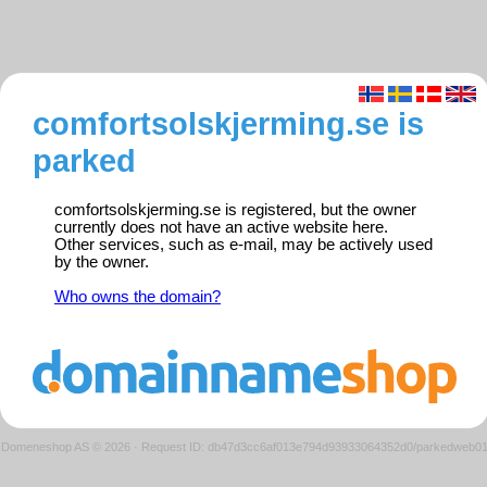
comfortsolskjerming.se is
parked
comfortsolskjerming.se is registered, but the owner
currently does not have an active website here.
Other services, such as e-mail, may be actively used
by the owner.
Who owns the domain?
Domeneshop AS © 2026
·
Request ID: db47d3cc6af013e794d93933064352d0/parkedweb0